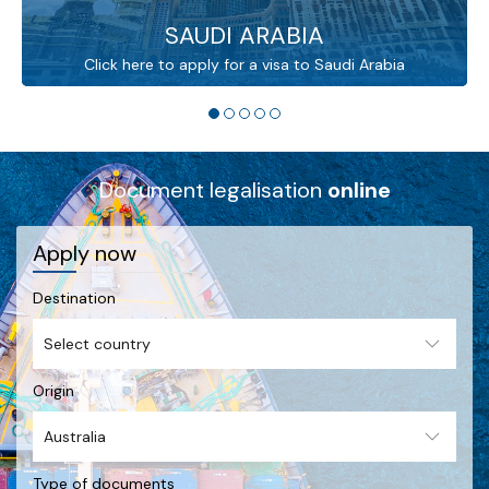
SAUDI ARABIA
Click here to apply for a visa to Saudi Arabia
Document legalisation
online
Apply now
Destination
Origin
Type of documents