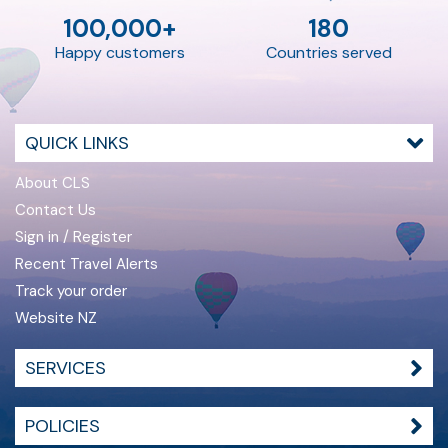
100,000+
180
Happy customers
Countries served
QUICK LINKS
About CLS
Contact Us
Sign in / Register
Recent Travel Alerts
Track your order
Website NZ
SERVICES
POLICIES