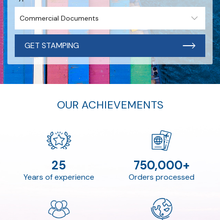
GET STAMPING
OUR ACHIEVEMENTS
25
750,000+
Years of experience
Orders processed