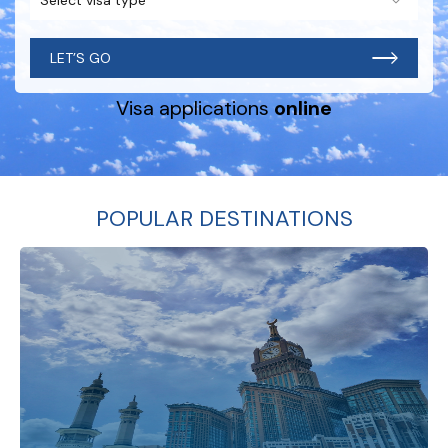
LET’S GO
Visa applications
online
POPULAR DESTINATIONS