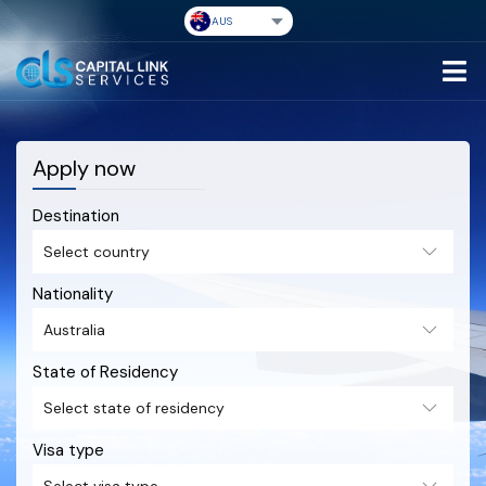
Apply now
Destination
Nationality
State of Residency
Visa type